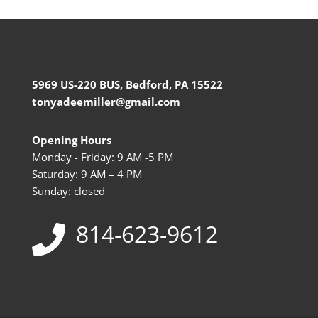
5969 US-220 BUS, Bedford, PA 15522
tonyadeemiller@gmail.com
Opening Hours
Monday - Friday: 9 AM -5 PM
Saturday: 9 AM – 4 PM
Sunday: closed
814-623-9612