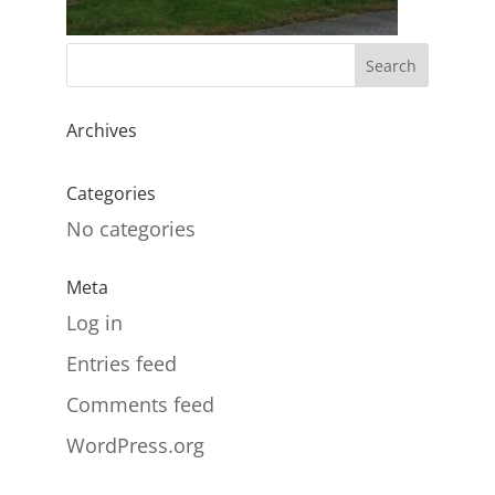
Archives
Categories
No categories
Meta
Log in
Entries feed
Comments feed
WordPress.org