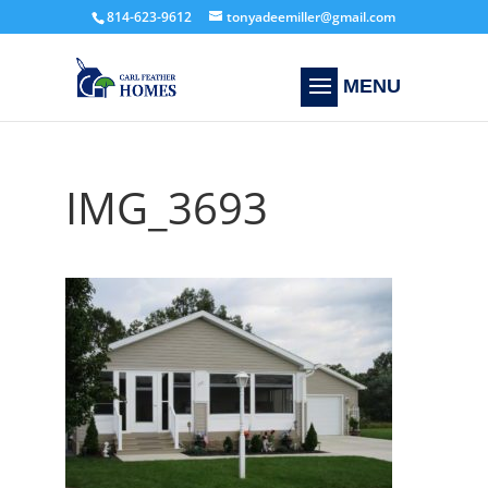
814-623-9612
tonyadeemiller@gmail.com
IMG_3693