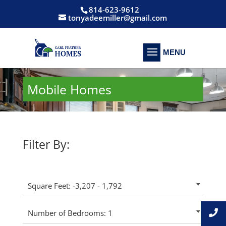
814-623-9612
tonyadeemiller@gmail.com
Mobile Homes
Filter By:
Square Feet: -3,207 - 1,792
Number of Bedrooms: 1