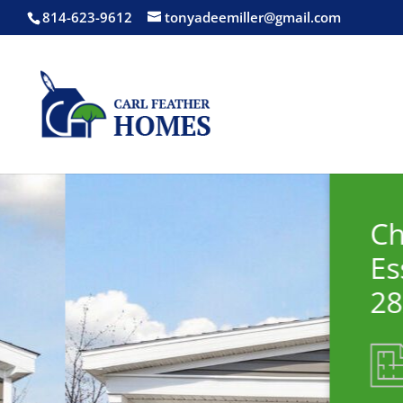
814-623-9612
tonyadeemiller@gmail.com
Champion
Essentials 32373
28x68
1792 square ft.