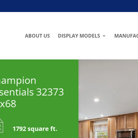
ABOUT US
DISPLAY MODELS
MANUFAC