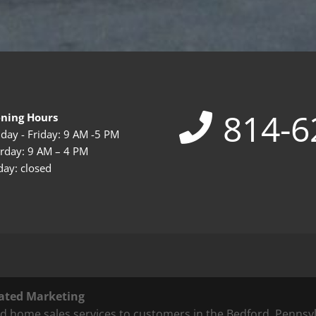
814-6
ning Hours
ay - Friday: 9 AM -5 PM
rday: 9 AM – 4 PM
ay: closed
ated Marketing
 home sales services to customers in the Bedford, Pennsyl