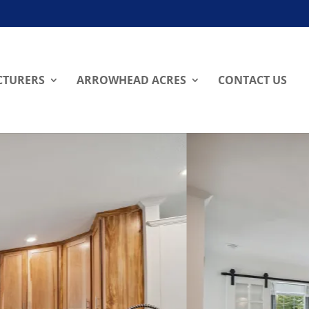
TURERS
ARROWHEAD ACRES
CONTACT US