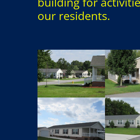
building for activiti
our residents.