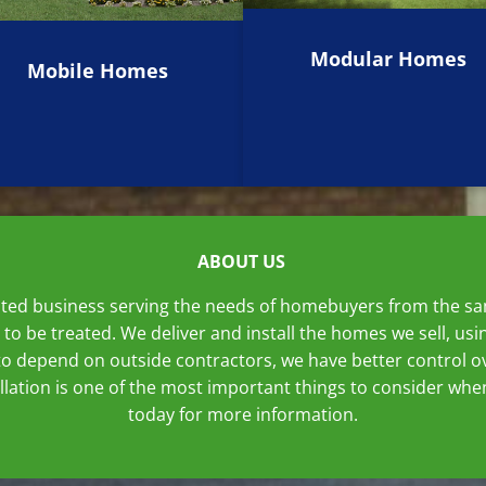
Modular Homes
Mobile Homes
ABOUT US
ated business serving the needs of homebuyers from the sam
 to be treated. We deliver and install the homes we sell, 
o depend on outside contractors, we have better control ov
tallation is one of the most important things to consider w
today for more information.