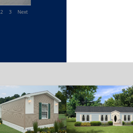
2
3
Next