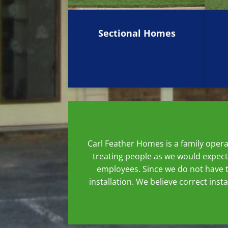
Sectional Homes
Carl Feather Homes is a family oper
treating people as we would expect
employees. Since we do not have t
installation. We believe correct ins