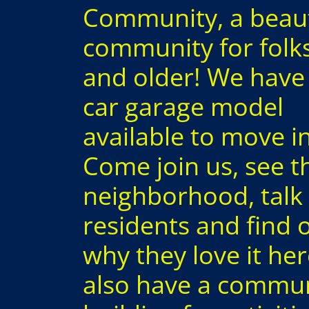
Community, a beaut
community for folk
and older! We have
car garage model
available to move i
Come join us, see t
neighborhood, talk 
residents and find 
why they love it he
also have a commu