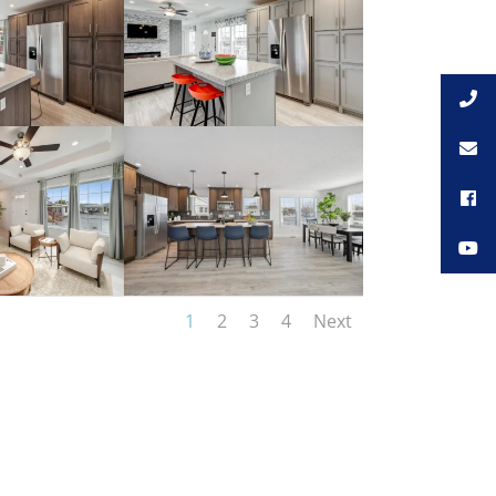
1
2
3
4
Next