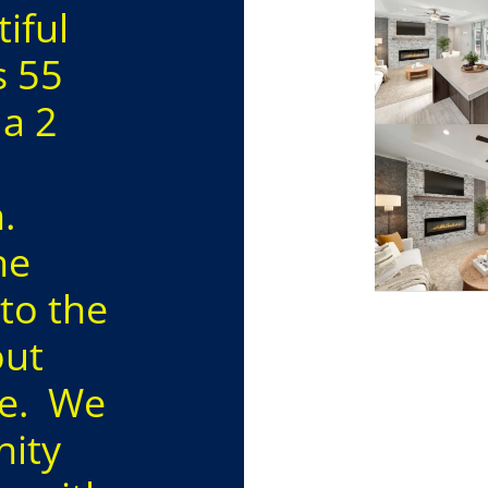
iful
s 55
 a 2
n.
he
to the
out
re. We
nity