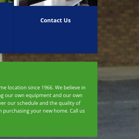
Contact Us
e location since 1966. We believe in
using our own equipment and our own
er our schedule and the quality of
hen purchasing your new home. Call us