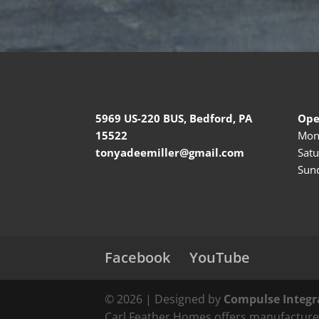
5969 US-220 BUS, Bedford, PA
Ope
15522
Mond
tonyadeemiller@gmail.com
Satu
Sund
Facebook
YouTube
© 2026 | Designed by
Compulse Integr
Carl Feather Homes offers manufactured