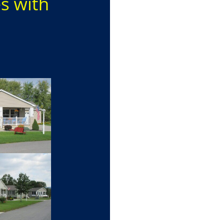
es with