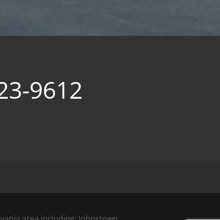
23-9612
vania area including; Johnstown,