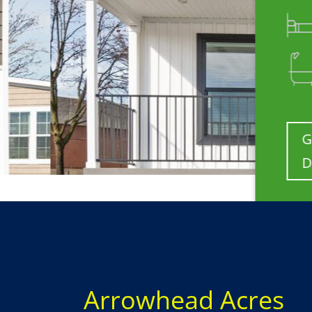
3 Bedrooms
2 Bathrooms
Get
Details
Arrowhead Acres