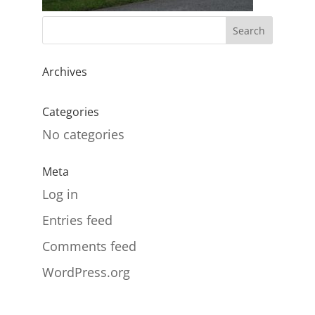
Archives
Categories
No categories
Meta
Log in
Entries feed
Comments feed
WordPress.org