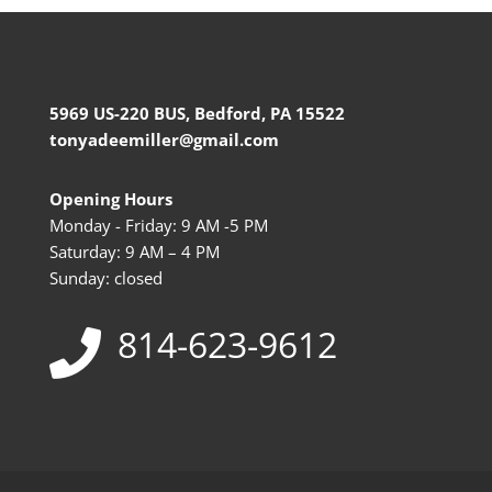
5969 US-220 BUS, Bedford, PA 15522
tonyadeemiller@gmail.com
Opening Hours
Monday - Friday: 9 AM -5 PM
Saturday: 9 AM – 4 PM
Sunday: closed
814-623-9612