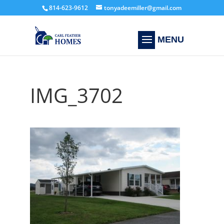
814-623-9612
tonyadeemiller@gmail.com
IMG_3702