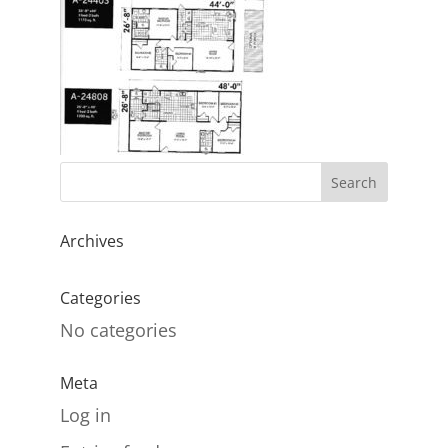
Archives
Categories
No categories
Meta
Log in