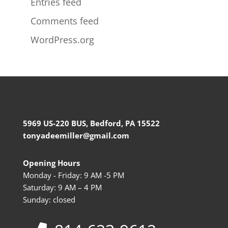
Entries feed
Comments feed
WordPress.org
5969 US-220 BUS, Bedford, PA 15522
tonyadeemiller@gmail.com
Opening Hours
Monday - Friday: 9 AM -5 PM
Saturday: 9 AM – 4 PM
Sunday: closed