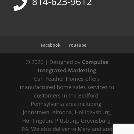
814-623-9612
Facebook
YouTube
© 2026 | Designed by
Compulse
Integrated Marketing
Carl Feather Homes offers
manufactured home sales services to
customers in the Bedford,
Pennsylvania area including;
Johnstown, Altoona, Hollidaysburg,
Huntingdon, Pittsburg, Greensburg,
PA. We also deliver to Maryland and