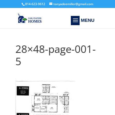
814-623-9612
tonyadeemiller@gmail.com
28×48-page-001-
5