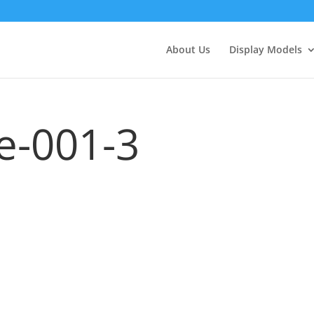
About Us
Display Models
e-001-3