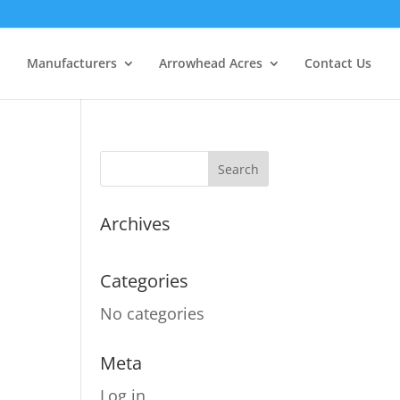
Manufacturers
Arrowhead Acres
Contact Us
Archives
Categories
No categories
Meta
Log in