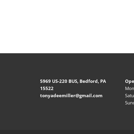
5969 US-220 BUS, Bedford, PA
Ope
15522
Mond
tonyadeemiller@gmail.com
Satu
Sund