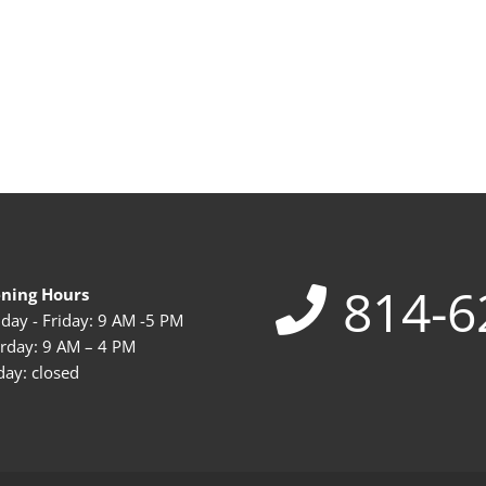
814-6
ning Hours
ay - Friday: 9 AM -5 PM
rday: 9 AM – 4 PM
ay: closed