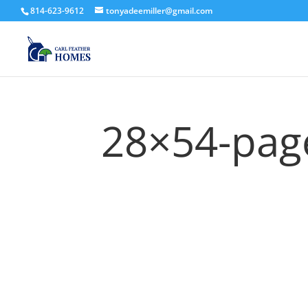
814-623-9612
tonyadeemiller@gmail.com
28×54-pag