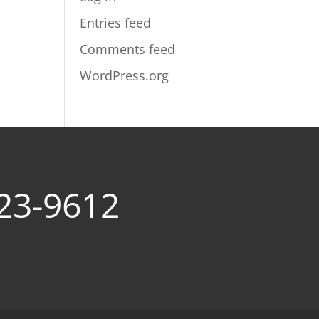
Entries feed
Comments feed
WordPress.org
23-9612