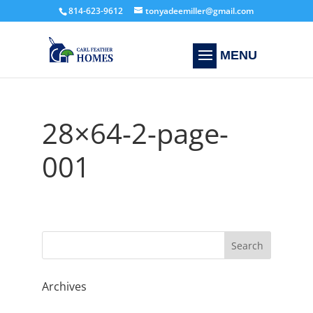
814-623-9612
tonyadeemiller@gmail.com
28×64-2-page-
001
Archives