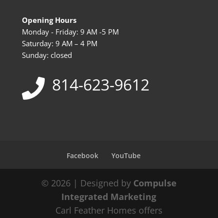
Opening Hours
Monday - Friday: 9 AM -5 PM
Saturday: 9 AM – 4 PM
Sunday: closed
814-623-9612
Facebook
YouTube
© 2026 | Designed by
Compulse
Integrated Marketing
Carl Feather Homes offers