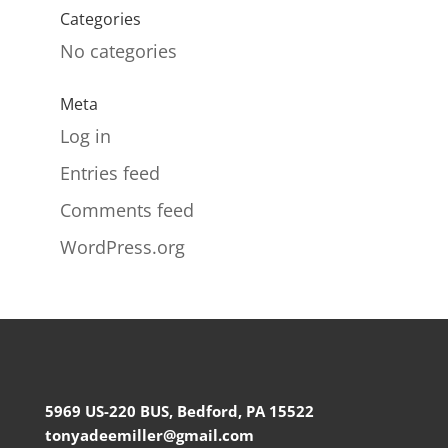
Categories
No categories
Meta
Log in
Entries feed
Comments feed
WordPress.org
5969 US-220 BUS, Bedford, PA 15522
tonyadeemiller@gmail.com