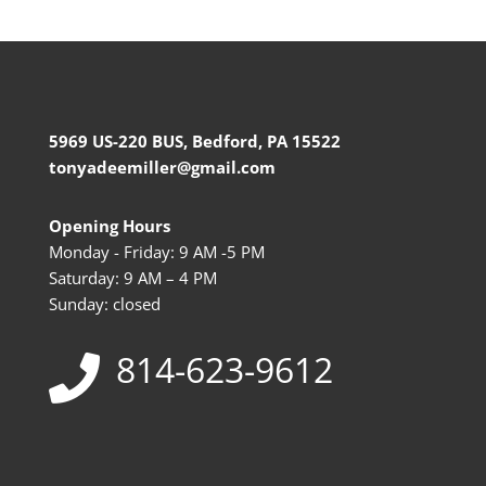
5969 US-220 BUS, Bedford, PA 15522
tonyadeemiller@gmail.com
Opening Hours
Monday - Friday: 9 AM -5 PM
Saturday: 9 AM – 4 PM
Sunday: closed
814-623-9612