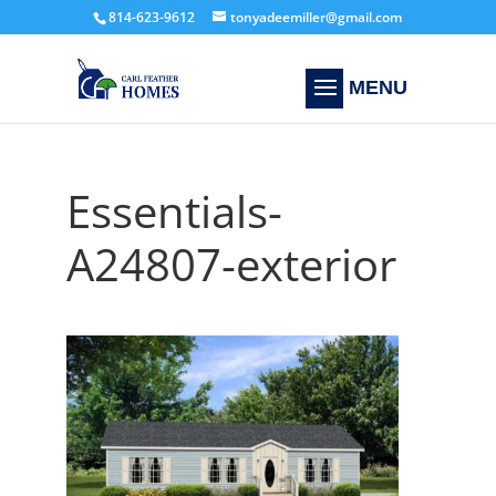
814-623-9612
tonyadeemiller@gmail.com
Essentials-
A24807-exterior