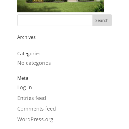
Archives
Categories
No categories
Meta
Log in
Entries feed
Comments feed
WordPress.org