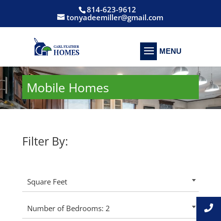
814-623-9612
tonyadeemiller@gmail.com
Mobile Homes
Filter By:
Square Feet
Number of Bedrooms: 2