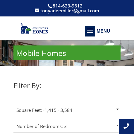
814-623-9612
tonyadeemiller@gmail.com
Mobile Homes
Filter By:
Square Feet: -1,415 - 3,584
Number of Bedrooms: 3