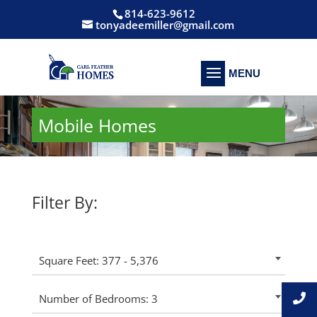
814-623-9612
tonyadeemiller@gmail.com
Mobile Homes
Filter By:
Square Feet: 377 - 5,376
Number of Bedrooms: 3