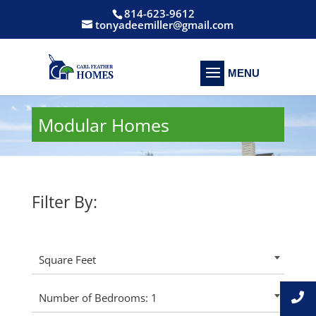
814-623-9612
tonyadeemiller@gmail.com
Modular Homes
Filter By:
Square Feet
Number of Bedrooms: 1