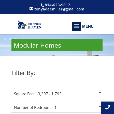
814-623-9612
tonyadeemiller@gmail.com
Modular Homes
Filter By:
Square Feet: -3,207 - 1,792
Number of Bedrooms: 1