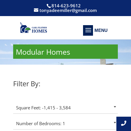
814-623-9612
tonyadeemiller@gmail.com
Modular Homes
Filter By:
Square Feet: -1,415 - 3,584
Number of Bedrooms: 1