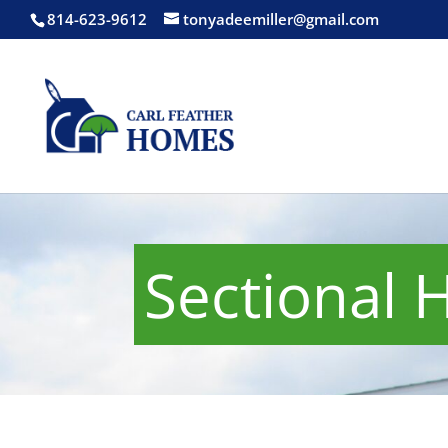
814-623-9612
tonyadeemiller@gmail.com
Sectional