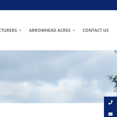
TURERS
ARROWHEAD ACRES
CONTACT US