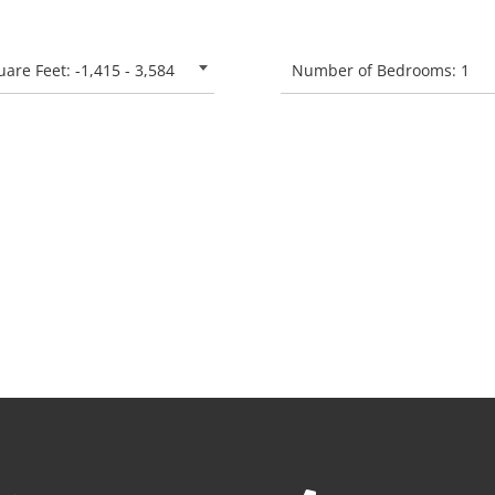
are Feet: -1,415 - 3,584
Number of Bedrooms: 1