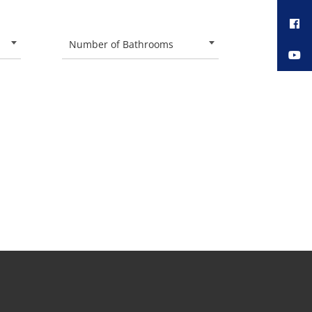
Number of Bathrooms