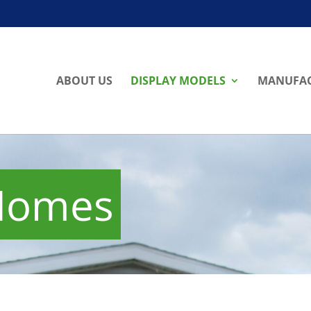
ABOUT US
DISPLAY MODELS
MANUFAC
 Homes