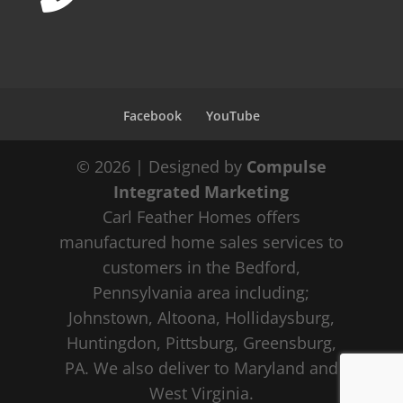
Facebook
YouTube
© 2026 | Designed by
Compulse
Integrated Marketing
Carl Feather Homes offers
manufactured home sales services to
customers in the Bedford,
Pennsylvania area including;
Johnstown, Altoona, Hollidaysburg,
Huntingdon, Pittsburg, Greensburg,
PA. We also deliver to Maryland and
West Virginia.