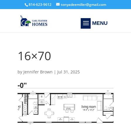
814-623-9612
tonyadeemiller@gmail.com
16×70
by
Jennifer Brown
|
Jul 31, 2025