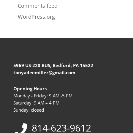
Comments feed
WordPress.org
5969 US-220 BUS, Bedford, PA 15522
tonyadeemiller@gmail.com
Opening Hours
Monday - Friday: 9 AM -5 PM
Saturday: 9 AM – 4 PM
Sunday: closed
814-623-9612