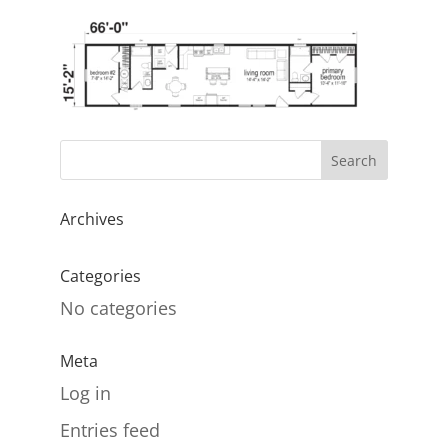
Archives
Categories
No categories
Meta
Log in
Entries feed