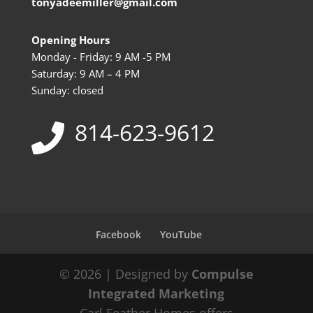
tonyadeemiller@gmail.com
Opening Hours
Monday - Friday: 9 AM -5 PM
Saturday: 9 AM – 4 PM
Sunday: closed
814-623-9612
Facebook
YouTube
© 2026 | Designed by
Compulse
Integrated Marketing