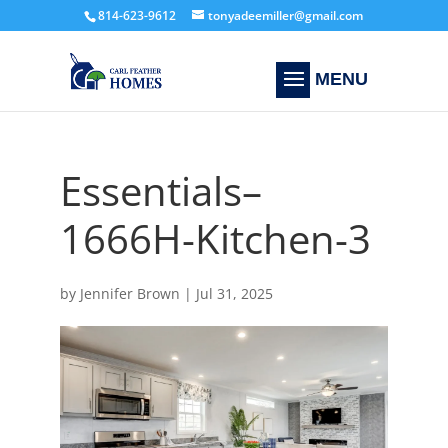
814-623-9612
tonyadeemiller@gmail.com
Essentials–
1666H-Kitchen-3
by
Jennifer Brown
|
Jul 31, 2025