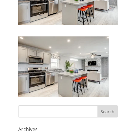
Archives