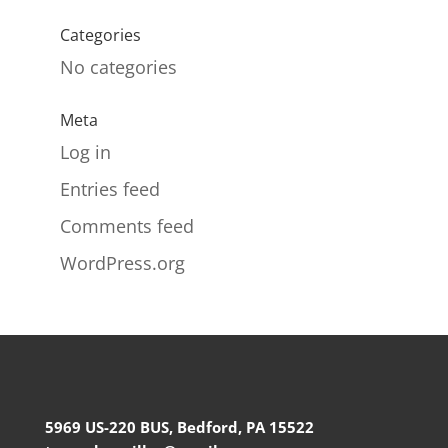
Categories
No categories
Meta
Log in
Entries feed
Comments feed
WordPress.org
5969 US-220 BUS, Bedford, PA 15522