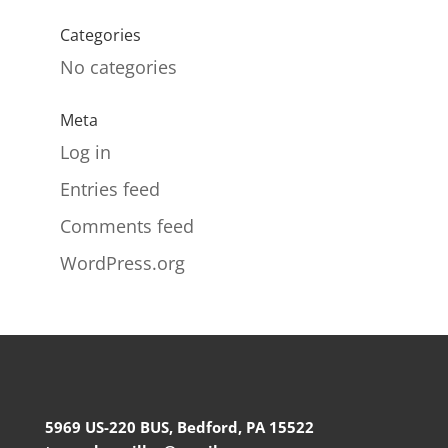
Categories
No categories
Meta
Log in
Entries feed
Comments feed
WordPress.org
5969 US-220 BUS, Bedford, PA 15522