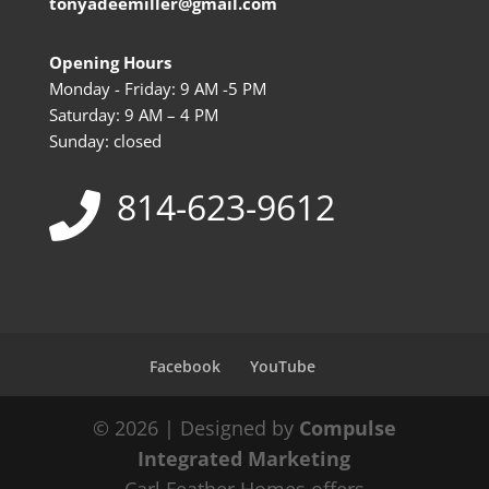
tonyadeemiller@gmail.com
Opening Hours
Monday - Friday: 9 AM -5 PM
Saturday: 9 AM – 4 PM
Sunday: closed
814-623-9612
Facebook
YouTube
© 2026 | Designed by
Compulse
Integrated Marketing