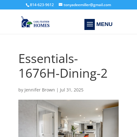
814-623-9612
tonyadeemiller@gmail.com
Essentials-
1676H-Dining-2
by
Jennifer Brown
|
Jul 31, 2025