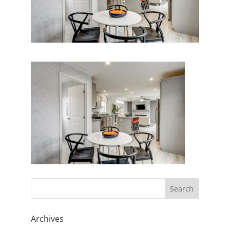
Archives