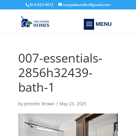
814-623-9612
tonyadeemiller@gmail.com
007-essentials-
2856h32439-
bath-1
by
Jennifer Brown
|
May 23, 2025