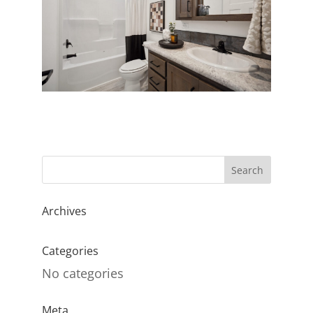
Archives
Categories
No categories
Meta