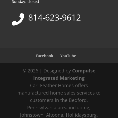
Sunday: closed
814-623-9612
Facebook
YouTube
© 2026 | Designed by
Compulse
Integrated Marketing
Carl Feather Homes offers
manufactured home sales services to
customers in the Bedford,
Pennsylvania area including;
Johnstown, Altoona, Hollidaysburg,