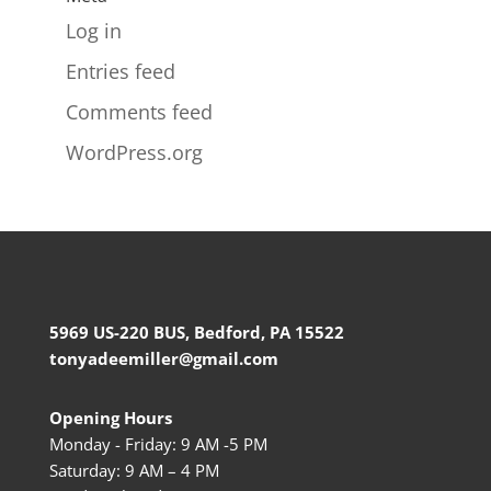
Log in
Entries feed
Comments feed
WordPress.org
5969 US-220 BUS, Bedford, PA 15522
tonyadeemiller@gmail.com
Opening Hours
Monday - Friday: 9 AM -5 PM
Saturday: 9 AM – 4 PM