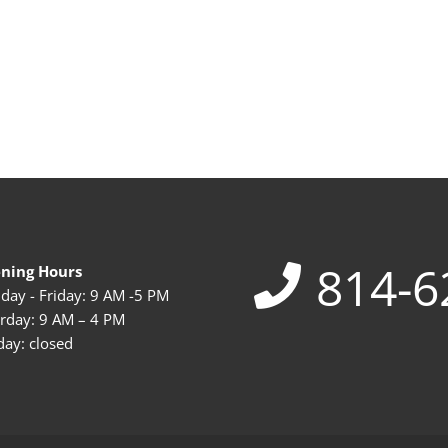
814-6
ning Hours
ay - Friday: 9 AM -5 PM
rday: 9 AM – 4 PM
ay: closed