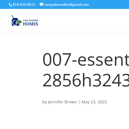
814-623-9612
tonyadeemiller@gmail.com
007-essent
2856h3243
by
Jennifer Brown
|
May 23, 2025