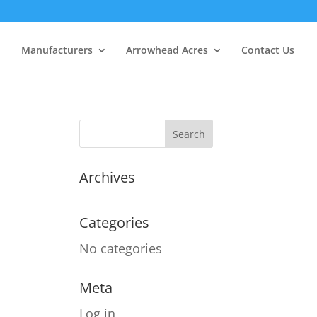
Manufacturers
Arrowhead Acres
Contact Us
Archives
Categories
No categories
Meta
Log in