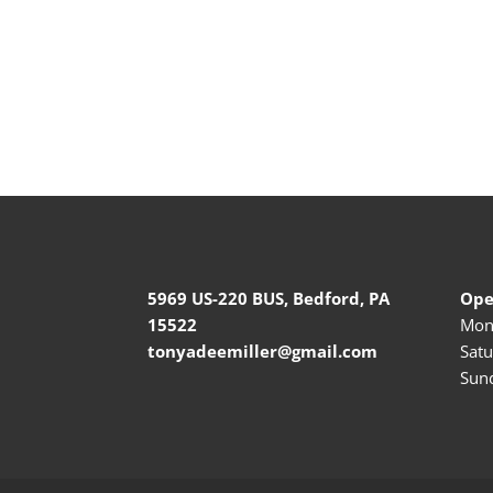
5969 US-220 BUS, Bedford, PA
Ope
15522
Mond
tonyadeemiller@gmail.com
Satu
Sund