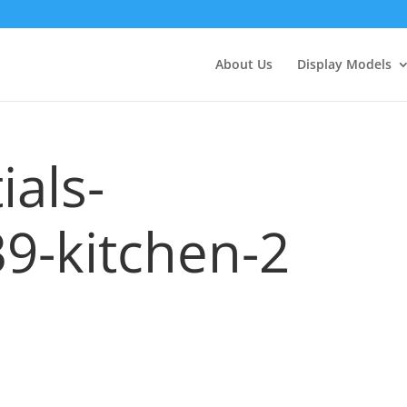
About Us
Display Models
ials-
9-kitchen-2