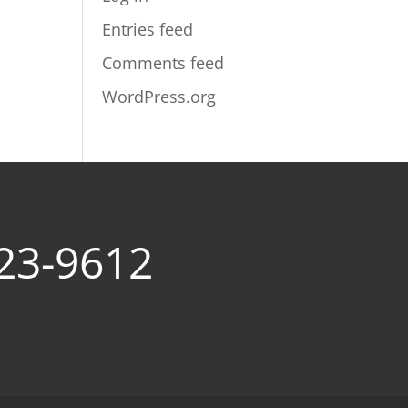
Entries feed
Comments feed
WordPress.org
23-9612