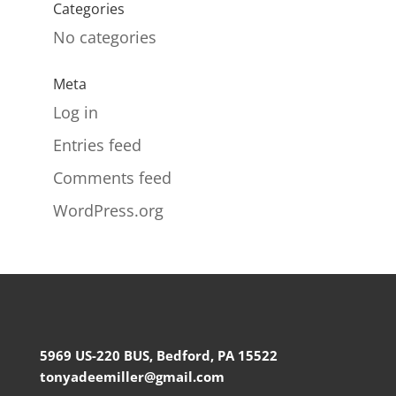
Categories
No categories
Meta
Log in
Entries feed
Comments feed
WordPress.org
5969 US-220 BUS, Bedford, PA 15522
tonyadeemiller@gmail.com