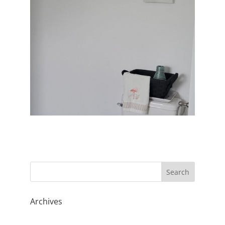
Archives