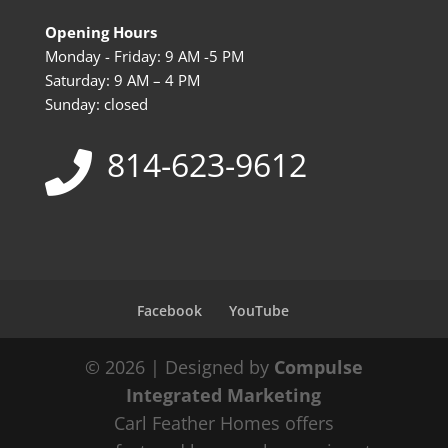
Opening Hours
Monday - Friday: 9 AM -5 PM
Saturday: 9 AM – 4 PM
Sunday: closed
814-623-9612
Facebook
YouTube
© 2026 | Designed by
Compulse
Integrated Marketing
Carl Feather Homes offers