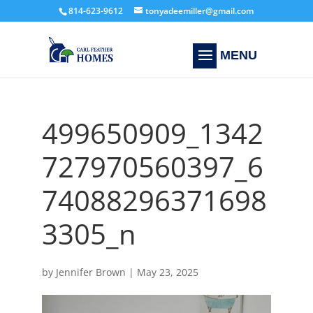
814-623-9612
tonyadeemiller@gmail.com
499650909_1342
727970560397_6
74088296371698
3305_n
by
Jennifer Brown
|
May 23, 2025