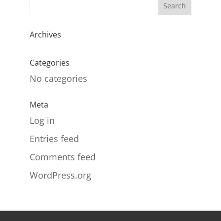
Archives
Categories
No categories
Meta
Log in
Entries feed
Comments feed
WordPress.org