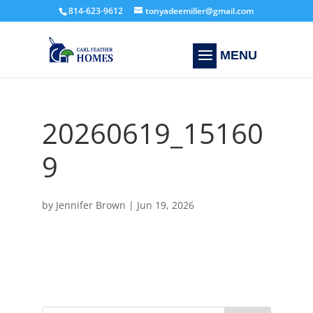
814-623-9612
tonyadeemiller@gmail.com
20260619_15160
9
by
Jennifer Brown
|
Jun 19, 2026