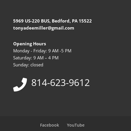
5969 US-220 BUS, Bedford, PA 15522
tonyadeemiller@gmail.com
Opening Hours
Monday - Friday: 9 AM -5 PM
Saturday: 9 AM – 4 PM
Sunday: closed
814-623-9612
Facebook
YouTube