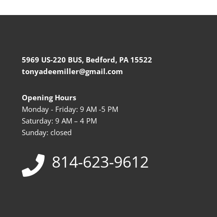
5969 US-220 BUS, Bedford, PA 15522
tonyadeemiller@gmail.com
Opening Hours
Monday - Friday: 9 AM -5 PM
Saturday: 9 AM – 4 PM
Sunday: closed
814-623-9612