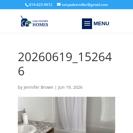
814-623-9612
tonyadeemiller@gmail.com
20260619_15264
6
by
Jennifer Brown
|
Jun 19, 2026