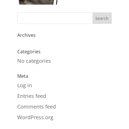
Archives
Categories
No categories
Meta
Log in
Entries feed
Comments feed
WordPress.org