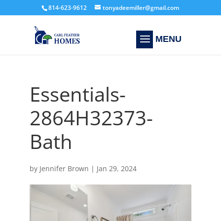
814-623-9612
tonyadeemiller@gmail.com
Essentials-
2864H32373-
Bath
by
Jennifer Brown
|
Jan 29, 2024