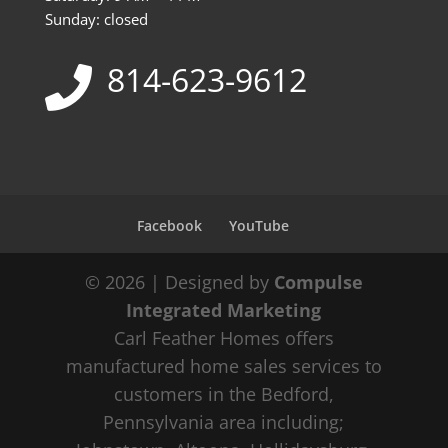
Sunday: closed
814-623-9612
Facebook
YouTube
© 2026 | Designed by
Compulse
Integrated Marketing
Carl Feather Homes offers
manufactured home sales services to
customers in the Bedford,
Pennsylvania area including;