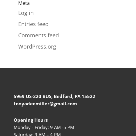
Meta
Log in
Entries feed
Comments feed
WordPress.org
5969 US-220 BUS, Bedford, PA 15522
tonyadeemiller@gmail.com
Opening Hours
Monday - Friday: 9 AM -5 PM
Saturday: 9 AM – 4 PM