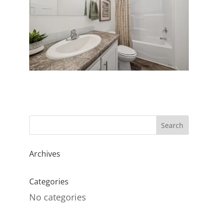
Archives
Categories
No categories