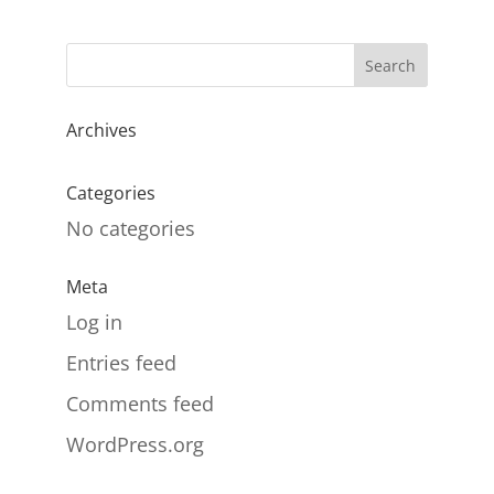
Archives
Categories
No categories
Meta
Log in
Entries feed
Comments feed
WordPress.org