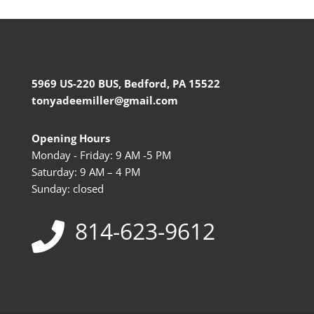
5969 US-220 BUS, Bedford, PA 15522
tonyadeemiller@gmail.com
Opening Hours
Monday - Friday: 9 AM -5 PM
Saturday: 9 AM – 4 PM
Sunday: closed
814-623-9612