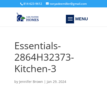
814-623-9612
tonyadeemiller@gmail.com
Essentials-
2864H32373-
Kitchen-3
by
Jennifer Brown
|
Jan 29, 2024