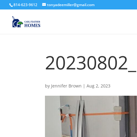
814-623-9612
tonyadeemiller@gmail.com
20230802
by
Jennifer Brown
|
Aug 2, 2023