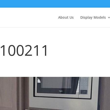
About Us
Display Models
_100211