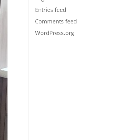
Entries feed
Comments feed
WordPress.org