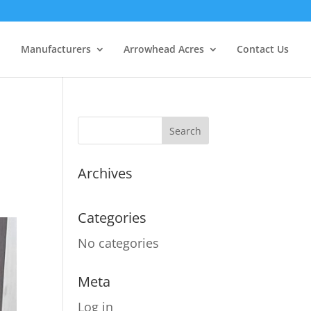
Manufacturers
Arrowhead Acres
Contact Us
Archives
Categories
No categories
Meta
Log in