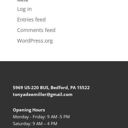
Log in
Entries feed
Comments feed
WordPress.org
5969 US-220 BUS, Bedford, PA 15522
tonyadeemiller@gmail.com
Opening Hours
Monday - Friday: 9 AM -5 PM
Saturday: 9 AM – 4 PM