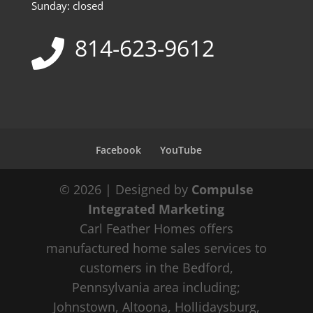
Sunday: closed
814-623-9612
Facebook
YouTube
© 2026 | Designed by
Compulse
Integrated Marketing
Carl Feather Homes offers
manufactured home sales services to
customers in the Bedford,
Pennsylvania area including;
Johnstown, Altoona, Hollidaysburg,