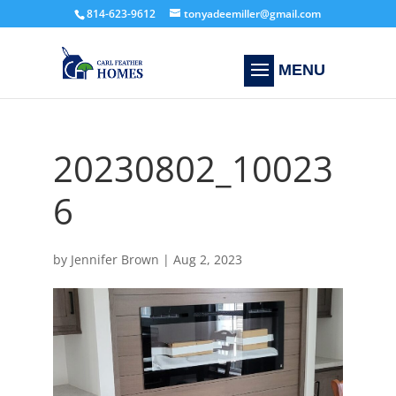
814-623-9612
tonyadeemiller@gmail.com
20230802_10023
6
by
Jennifer Brown
|
Aug 2, 2023