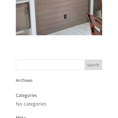
Archives
Categories
No categories
Meta