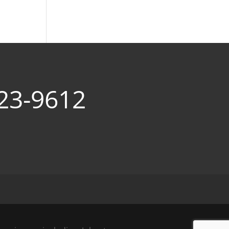
23-9612