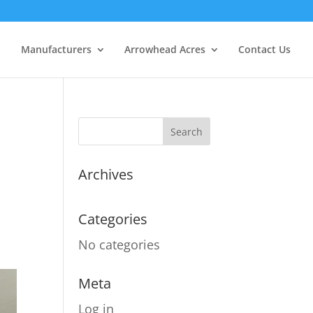
Manufacturers
Arrowhead Acres
Contact Us
Archives
Categories
No categories
Meta
Log in