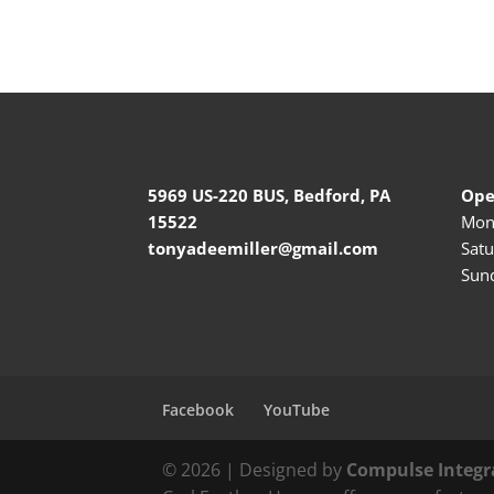
5969 US-220 BUS, Bedford, PA
Ope
15522
Mond
tonyadeemiller@gmail.com
Satu
Sund
Facebook
YouTube
© 2026 | Designed by
Compulse Integr