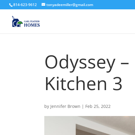
814-623-9612
tonyadeemiller@gmail.com
Odyssey –
Kitchen 3
by
Jennifer Brown
|
Feb 25, 2022