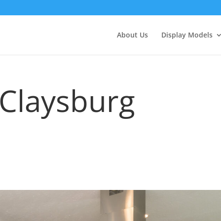
About Us
Display Models
 Claysburg