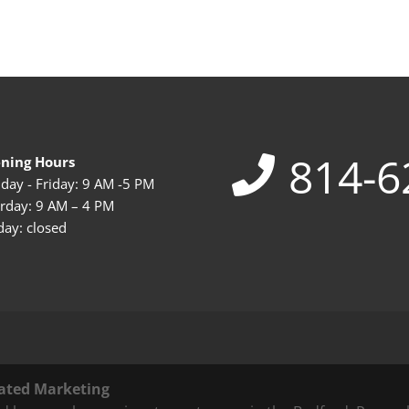
814-6
ning Hours
ay - Friday: 9 AM -5 PM
rday: 9 AM – 4 PM
ay: closed
ated Marketing