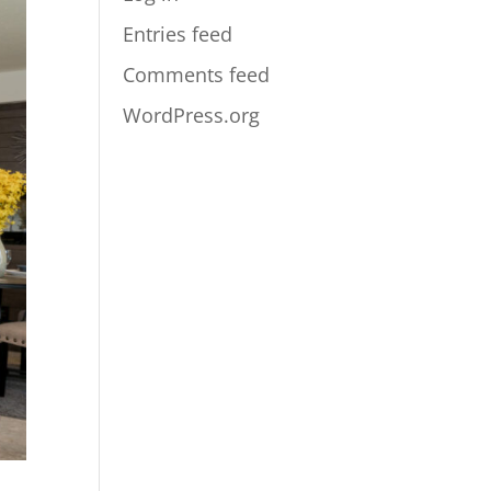
Entries feed
Comments feed
WordPress.org