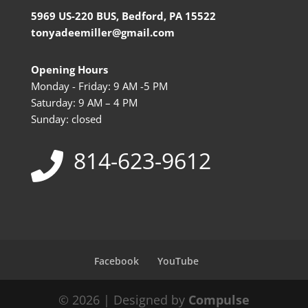
5969 US-220 BUS, Bedford, PA 15522
tonyadeemiller@gmail.com
Opening Hours
Monday - Friday: 9 AM -5 PM
Saturday: 9 AM – 4 PM
Sunday: closed
814-623-9612
Facebook
YouTube
© 2026 | Designed by
Compulse