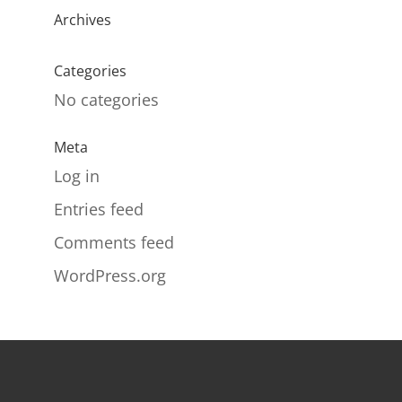
Archives
Categories
No categories
Meta
Log in
Entries feed
Comments feed
WordPress.org