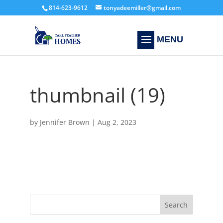
814-623-9612
tonyadeemiller@gmail.com
thumbnail (19)
by
Jennifer Brown
|
Aug 2, 2023