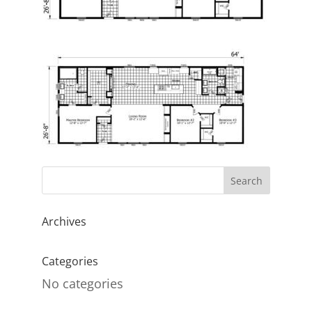
Archives
Categories
No categories