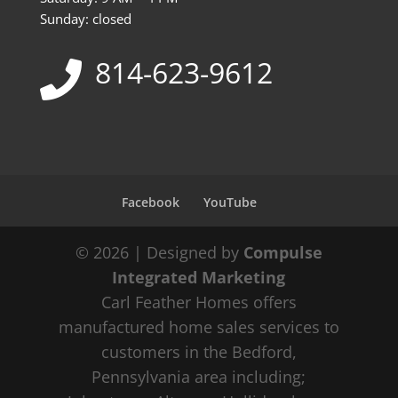
Sunday: closed
814-623-9612
Facebook
YouTube
© 2026 | Designed by
Compulse
Integrated Marketing
Carl Feather Homes offers
manufactured home sales services to
customers in the Bedford,
Pennsylvania area including;