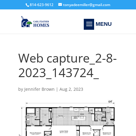
814-623-9612
tonyadeemiller@gmail.com
Web capture_2-8-
2023_143724_
by
Jennifer Brown
|
Aug 2, 2023