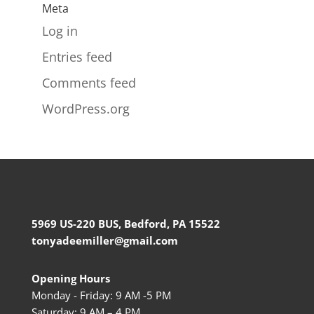
Meta
Log in
Entries feed
Comments feed
WordPress.org
5969 US-220 BUS, Bedford, PA 15522
tonyadeemiller@gmail.com
Opening Hours
Monday - Friday: 9 AM -5 PM
Saturday: 9 AM – 4 PM