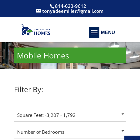
814-623-9612
tonyadeemiller@gmail.com
Mobile Homes
Filter By:
Square Feet: -3,207 - 1,792
Number of Bedrooms