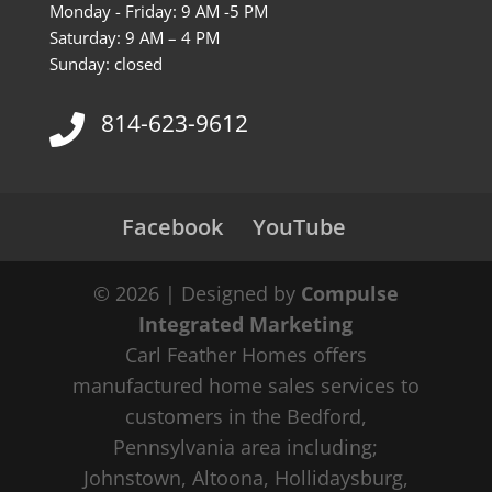
Monday - Friday: 9 AM -5 PM
Saturday: 9 AM – 4 PM
Sunday: closed
814-623-9612
Facebook
YouTube
© 2026 | Designed by
Compulse
Integrated Marketing
Carl Feather Homes offers
manufactured home sales services to
customers in the Bedford,
Pennsylvania area including;
Johnstown, Altoona, Hollidaysburg,