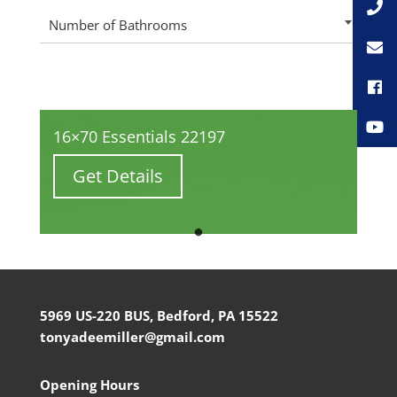
Number of Bathrooms
16×70 Essentials 22197
Get Details
5969 US-220 BUS, Bedford, PA 15522
tonyadeemiller@gmail.com
Opening Hours