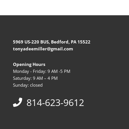
5969 US-220 BUS, Bedford, PA 15522
tonyadeemiller@gmail.com
Opening Hours
Monday - Friday: 9 AM -5 PM
Saturday: 9 AM – 4 PM
Sunday: closed
814-623-9612