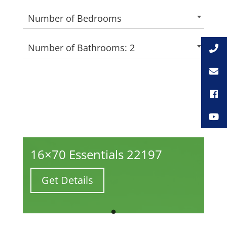
Number of Bedrooms
Number of Bathrooms: 2
16×70 Essentials 22197
Get Details