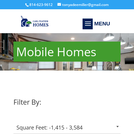
814-623-9612
tonyadeemiller@gmail.com
Mobile Homes
Filter By:
Square Feet: -1,415 - 3,584