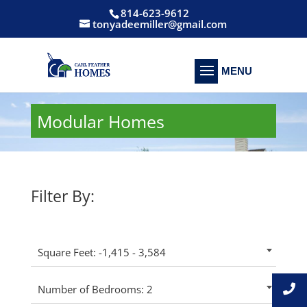
814-623-9612
tonyadeemiller@gmail.com
Modular Homes
Filter By:
Square Feet: -1,415 - 3,584
Number of Bedrooms: 2