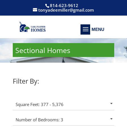
814-623-9612
tonyadeemiller@gmail.com
Sectional Homes
Filter By:
Square Feet: 377 - 5,376
Number of Bedrooms: 3