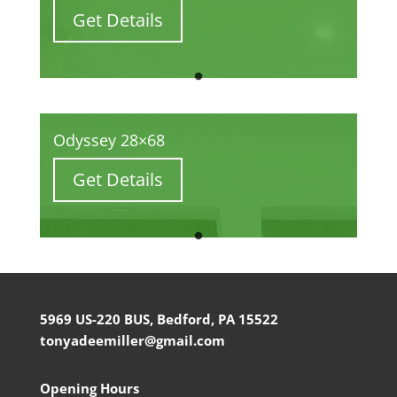
Get Details
Odyssey 28×68
Get Details
5969 US-220 BUS, Bedford, PA 15522
tonyadeemiller@gmail.com
Opening Hours