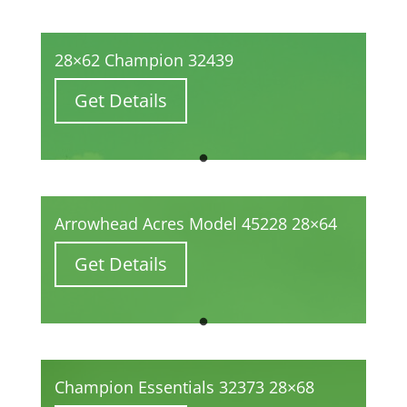
28×62 Champion 32439
Get Details
Arrowhead Acres Model 45228 28×64
Get Details
Champion Essentials 32373 28×68