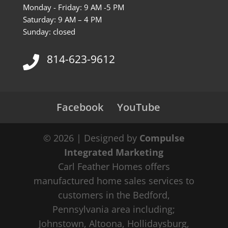
Monday - Friday: 9 AM -5 PM
Saturday: 9 AM – 4 PM
Sunday: closed
814-623-9612
Facebook
YouTube
© 2026 | Designed by
Compulse
Integrated Marketing
Carl Feather Homes offers
manufactured home sales services to
customers in the Bedford,
Pennsylvania area including;
Johnstown, Altoona, Hollidaysburg,