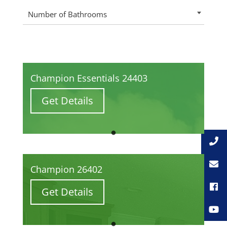
Number of Bathrooms
Champion Essentials 24403
Get Details
Champion 26402
Get Details