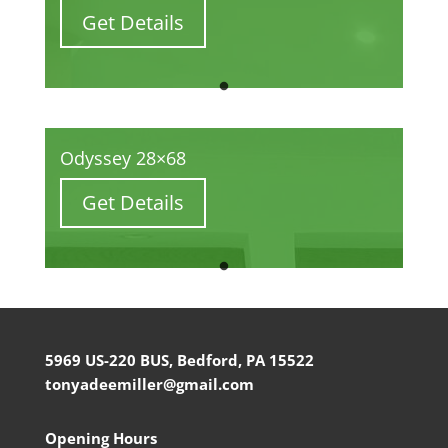
Get Details
Odyssey 28×68
Get Details
5969 US-220 BUS, Bedford, PA 15522
tonyadeemiller@gmail.com
Opening Hours