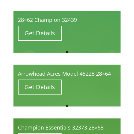
28×62 Champion 32439
Get Details
Arrowhead Acres Model 45228 28×64
Get Details
Champion Essentials 32373 28×68