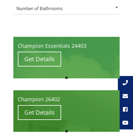
Number of Bathrooms
Champion Essentials 24403
Get Details
Champion 26402
Get Details