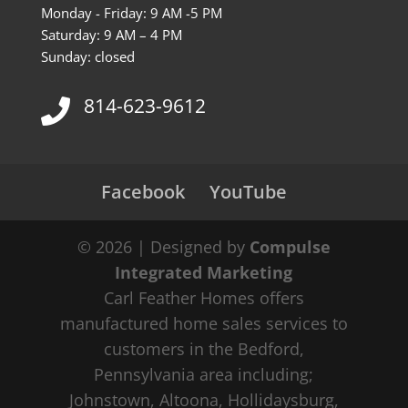
Monday - Friday: 9 AM -5 PM
Saturday: 9 AM – 4 PM
Sunday: closed
814-623-9612
Facebook
YouTube
© 2026 | Designed by
Compulse
Integrated Marketing
Carl Feather Homes offers
manufactured home sales services to
customers in the Bedford,
Pennsylvania area including;
Johnstown, Altoona, Hollidaysburg,