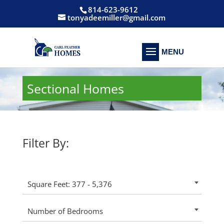
814-623-9612
tonyadeemiller@gmail.com
Sectional Homes
Filter By:
Square Feet: 377 - 5,376
Number of Bedrooms